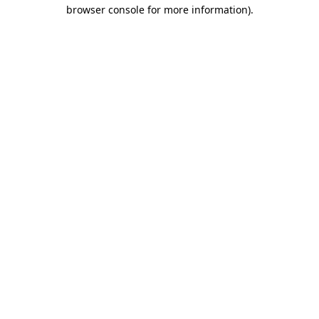
browser console for more information)
.