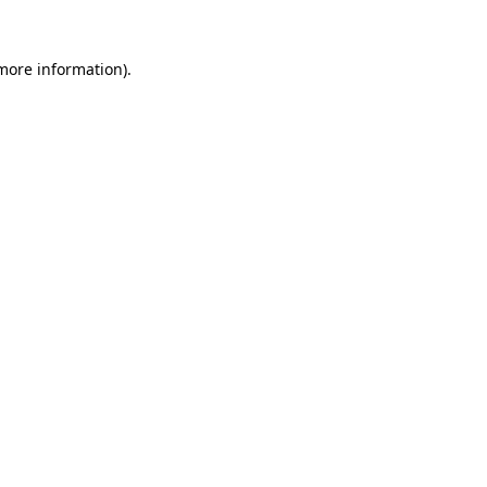
more information)
.