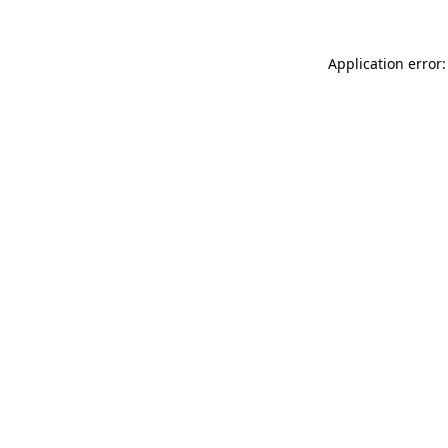
Application error: