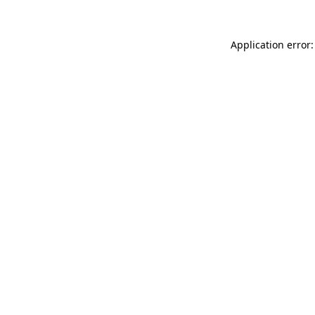
Application error: