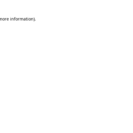
more information)
.