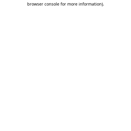
browser console for more information)
.