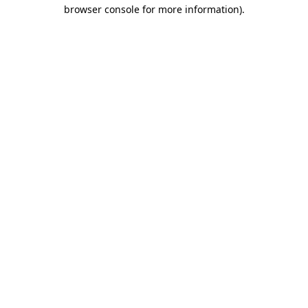
browser console for more information)
.