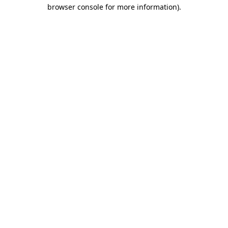
browser console for more information)
.