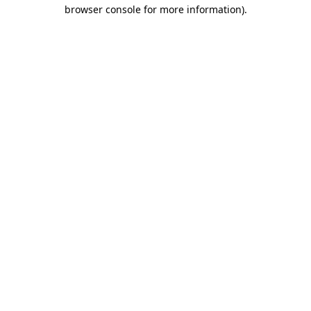
browser console for more information)
.