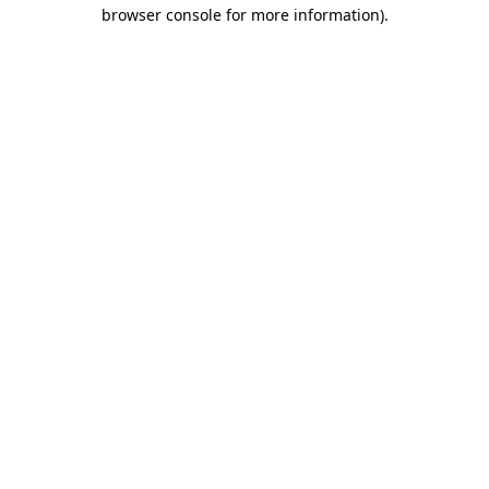
browser console for more information)
.