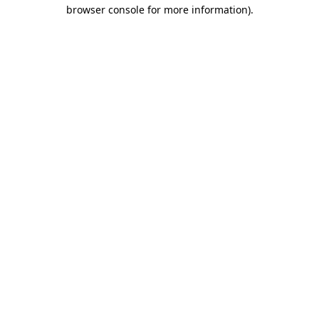
browser console for more information)
.