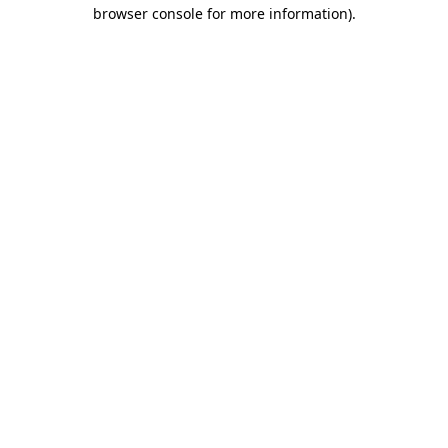
browser console for more information)
.