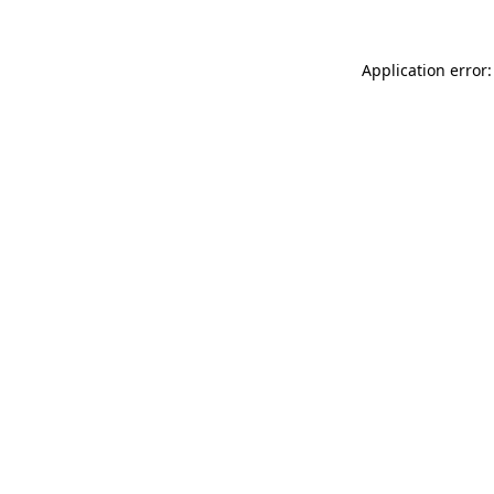
Application error: