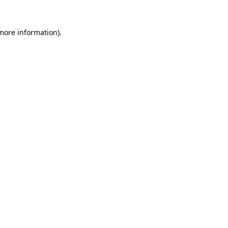
more information)
.