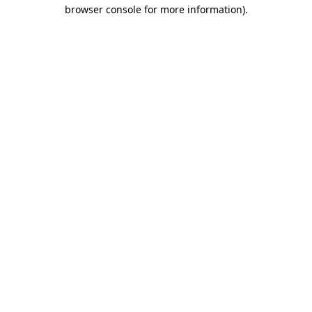
browser console for more information)
.