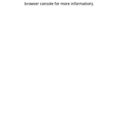
browser console for more information)
.