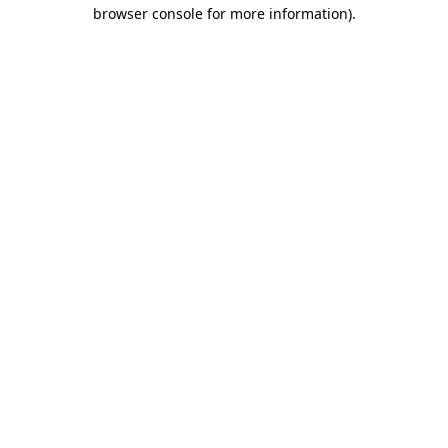
browser console for more information)
.