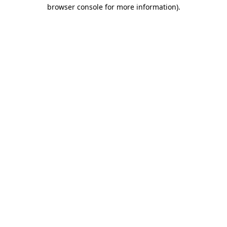
browser console for more information)
.