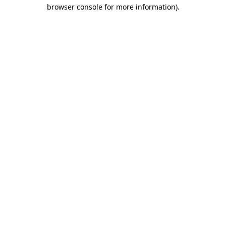
browser console for more information)
.