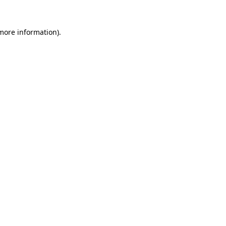
more information)
.