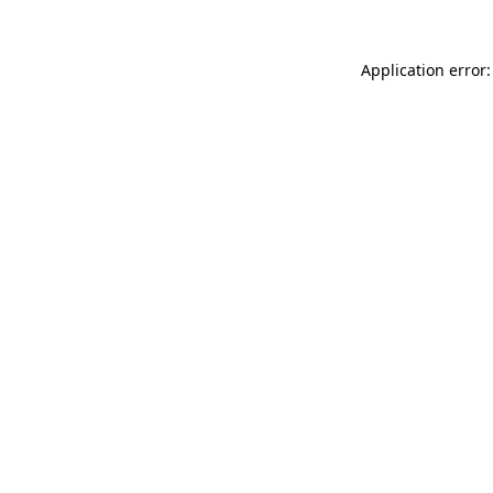
Application error: