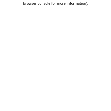
browser console for more information)
.