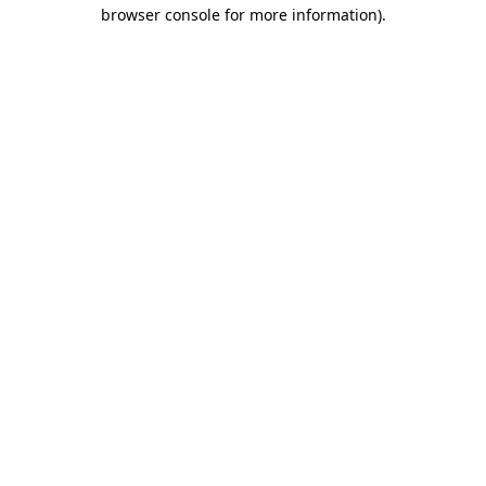
browser console for more information)
.