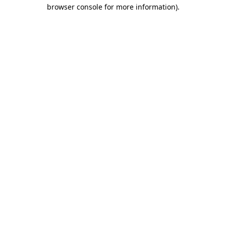
browser console for more information)
.