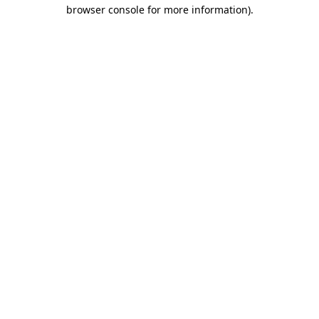
browser console for more information)
.