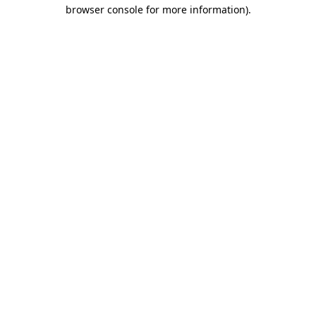
browser console for more information)
.