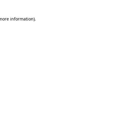
more information)
.