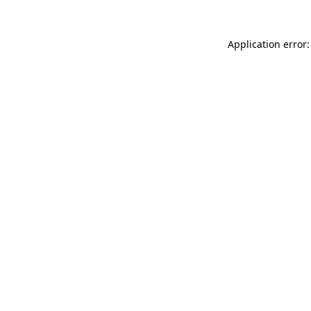
Application error: