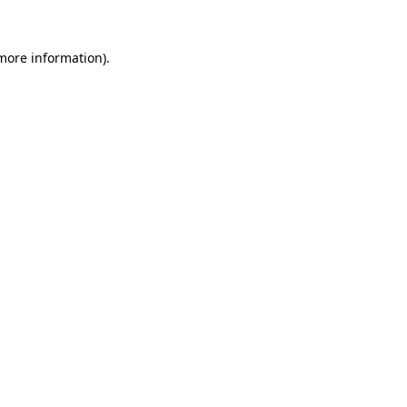
more information)
.