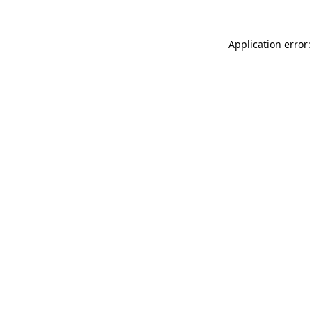
Application error: