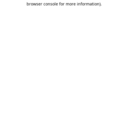
browser console for more information)
.