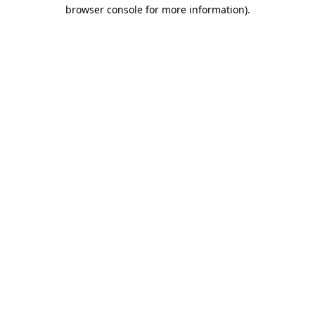
browser console for more information)
.