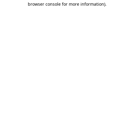
browser console for more information)
.