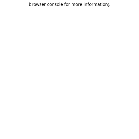
browser console for more information)
.