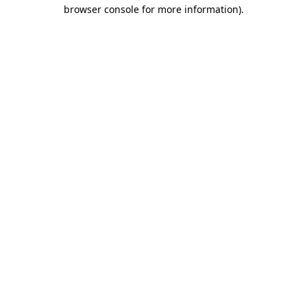
browser console for more information)
.