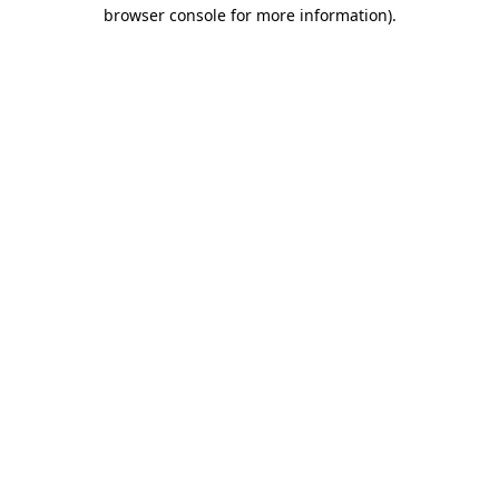
browser console for more information)
.