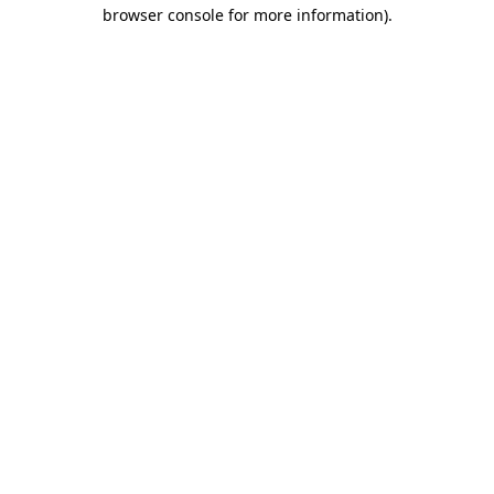
browser console for more information)
.