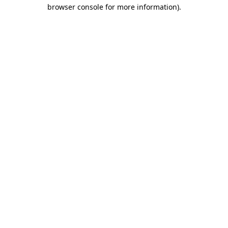
browser console for more information)
.