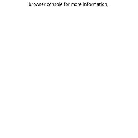
browser console for more information)
.