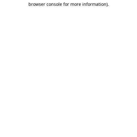
browser console for more information)
.