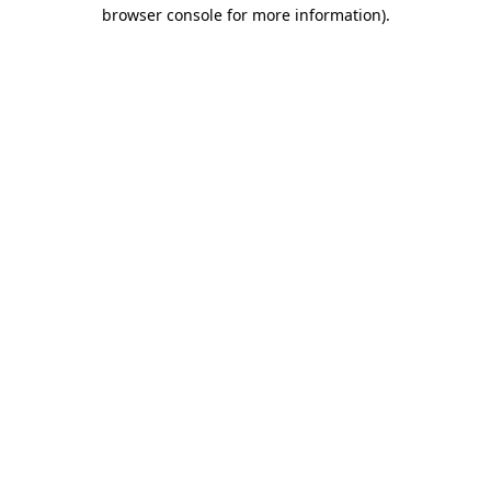
browser console for more information)
.