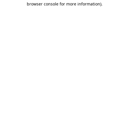
browser console for more information)
.