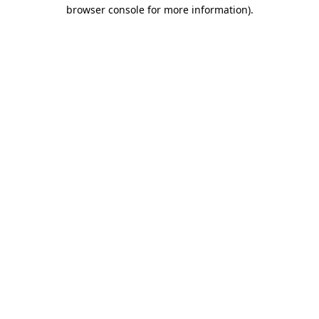
browser console for more information)
.