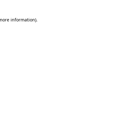
more information)
.