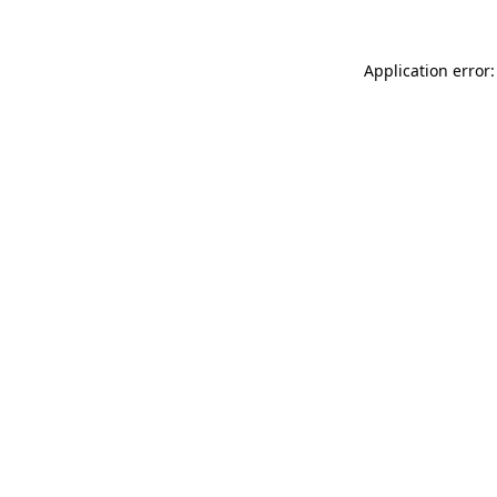
Application error: