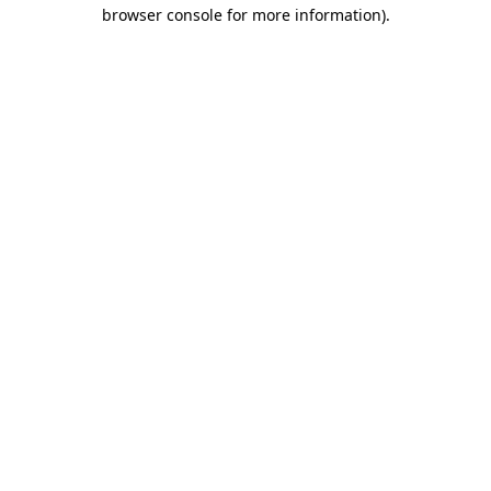
browser console for more information)
.