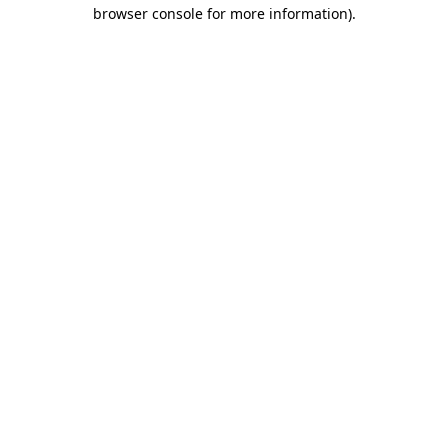
browser console for more information)
.