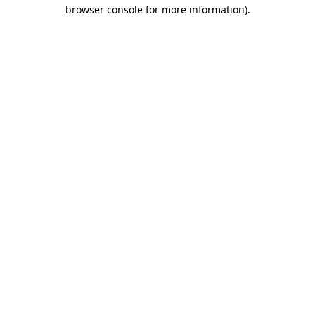
browser console for more information)
.