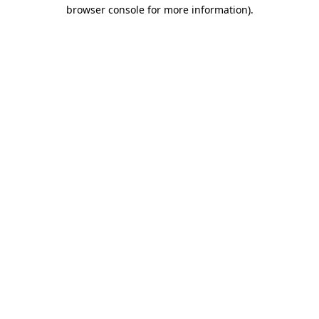
browser console for more information)
.