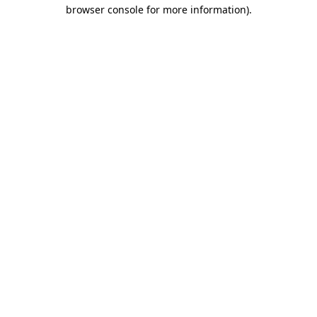
browser console for more information)
.