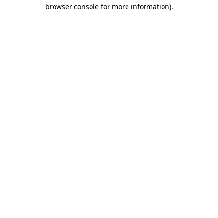
browser console for more information)
.