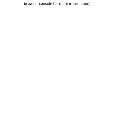
browser console for more information)
.