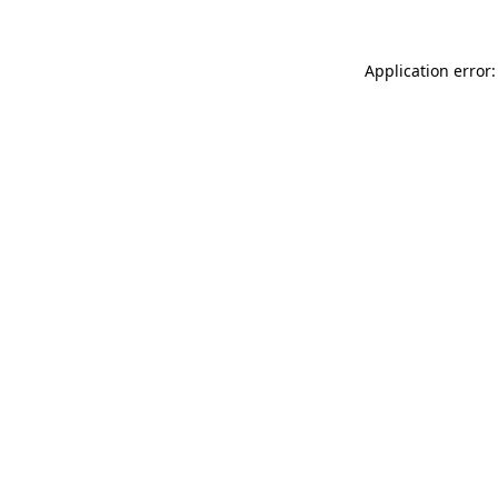
Application error: