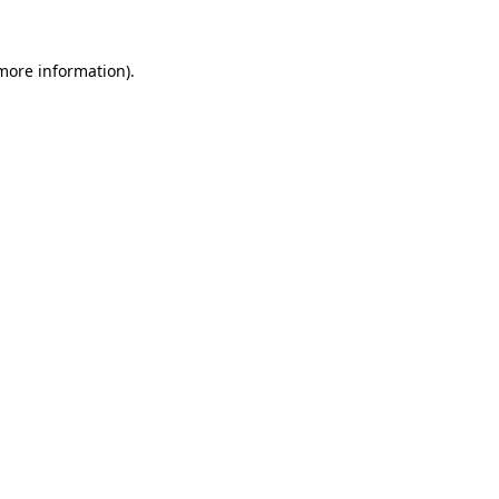
more information)
.