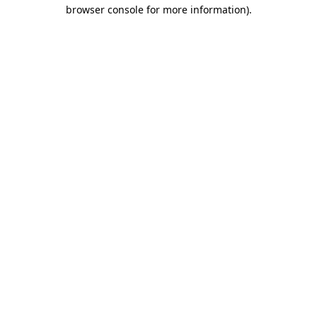
browser console for more information)
.