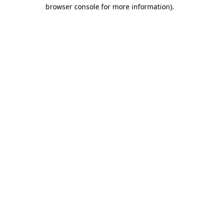
browser console for more information)
.