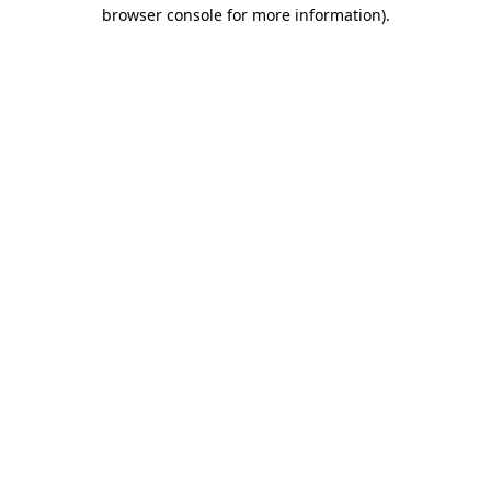
browser console for more information)
.