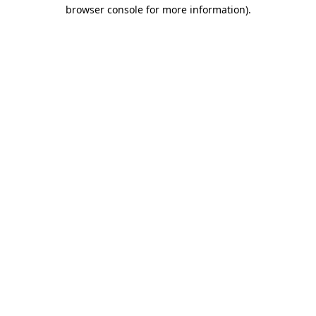
browser console for more information)
.